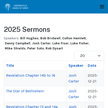
2025 Sermons
Speakers:
Bill Hughes
,
Bob Bridwell
,
Colton Hamlett
,
Danny Campbell
,
Josh Carter
,
Luke Fiser
,
Luke Fisher
,
Mike Shields
,
Peter Soto
,
Rob Dysart
Display #
Title
Speaker
Date
Revelation Chapter 14b to 16
Josh
2025-
Carter
12-21
The Star of Bethlehem
Josh
2025-
Carter
12-21
Revelation Chapter 13 and 14a
Josh
2025-