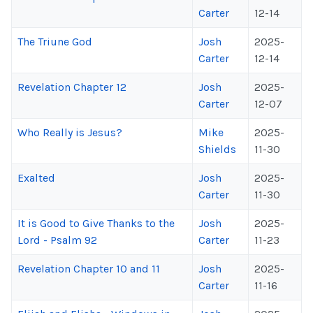
Carter
12-14
The Triune God
Josh
2025-
Carter
12-14
Revelation Chapter 12
Josh
2025-
Carter
12-07
Who Really is Jesus?
Mike
2025-
Shields
11-30
Exalted
Josh
2025-
Carter
11-30
It is Good to Give Thanks to the
Josh
2025-
Lord - Psalm 92
Carter
11-23
Revelation Chapter 10 and 11
Josh
2025-
Carter
11-16