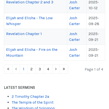
Revelation Chapter 2 and 3
Josh
2025-
Carter
10-12
Elijah and Elisha - The Low
Josh
2025-
Whisper
Carter
09-28
Revelation Chapter 1
Josh
2025-
Carter
09-21
Elijah and Elisha - Fire on the
Josh
2025-
Mountain
Carter
09-21
1
2
3
4
Page 1 of 4
LATEST SERMONS
2 Timothy Chapter 2a
The Temple of the Spirit
The Wisdom of Solomon