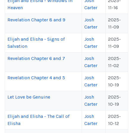
Elijah and Elisha - Windows in
Josh
2025-
Heaven
Carter
11-16
Revelation Chapter 8 and 9
Josh
2025-
Carter
11-09
Elijah and Elisha - Signs of
Josh
2025-
Salvation
Carter
11-09
Revelation Chapter 6 and 7
Josh
2025-
Carter
11-02
Revelation Chapter 4 and 5
Josh
2025-
Carter
10-19
Let Love be Genuine
Josh
2025-
Carter
10-19
Elijah and Elisha - The Call of
Josh
2025-
Elisha
Carter
10-12