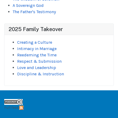
A Sovereign God
The Father's Testimony
2025 Family Takeover
Creating a Culture
Intimacy in Marriage
Reedeming the Time
Respect & Submission
Love and Leadership
Discipline & Instruction
Full feed