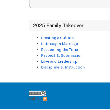
2025 Family Takeover
Creating a Culture
Intimacy in Marriage
Reedeming the Time
Respect & Submission
Love and Leadership
Discipline & Instruction
Full feed