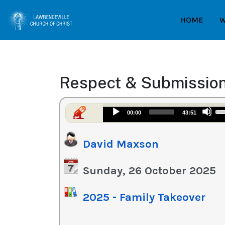
HOME
W
Respect & Submissio
Us
Audio
00:00
43:51
Up
Player
Ar
David Maxson
ke
to
in
Sunday, 26 October 2025
or
de
2025 - Family Takeover
vo