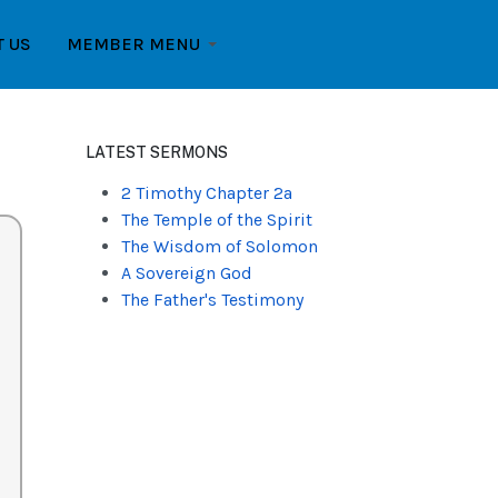
T US
MEMBER MENU
LATEST SERMONS
2 Timothy Chapter 2a
The Temple of the Spirit
The Wisdom of Solomon
A Sovereign God
The Father's Testimony