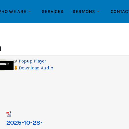
HO WE ARE
SERVICES
SERMONS
CONTAC
n
Popup Player
e
Download Audio
/Down
row
ys
crease
crease
lume.
2025-10-28-