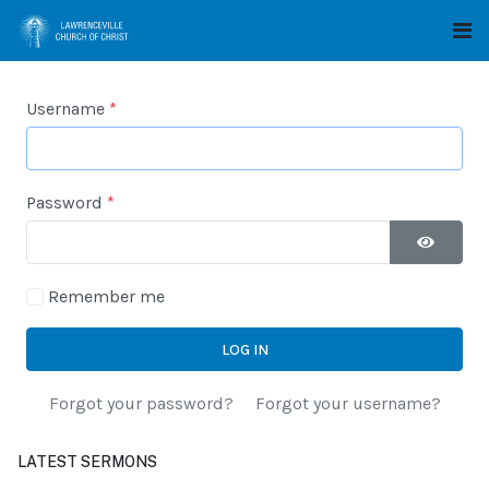
Username
*
Password
*
SHOW P
Remember me
LOG IN
Forgot your password?
Forgot your username?
LATEST SERMONS