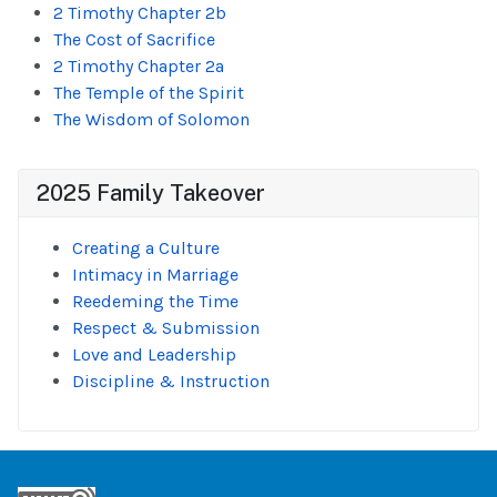
2 Timothy Chapter 2b
The Cost of Sacrifice
2 Timothy Chapter 2a
The Temple of the Spirit
The Wisdom of Solomon
2025 Family Takeover
Creating a Culture
Intimacy in Marriage
Reedeming the Time
Respect & Submission
Love and Leadership
Discipline & Instruction