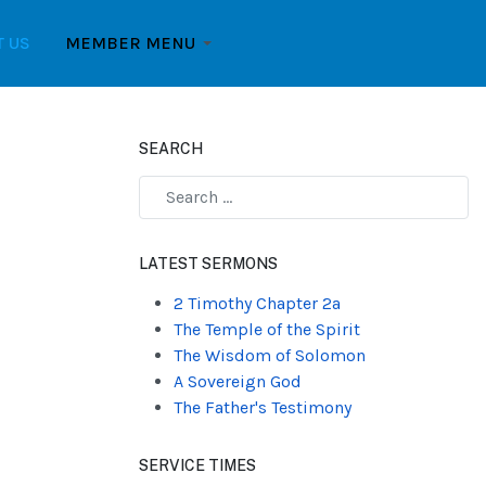
T US
MEMBER MENU
SEARCH
Type 2 or more characters for results.
LATEST SERMONS
2 Timothy Chapter 2a
The Temple of the Spirit
The Wisdom of Solomon
A Sovereign God
The Father's Testimony
SERVICE TIMES