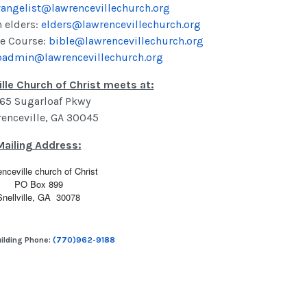
angelist@lawrencevillechurch.org
h elders:
elders@lawrencevillechurch.org
e Course:
bible@lawrencevillechurch.org
admin@lawrencevillechurch.org
lle Church of Christ meets at:
65 Sugarloaf Pkwy
enceville
,
GA
30045
Mailing Address:
nceville church of Christ
PO Box 899
Snellville, GA 30078
ilding Phone:
(770)962-9188