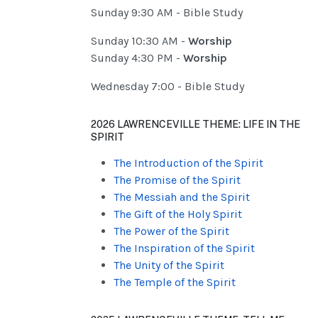
Sunday 9:30 AM - Bible Study
Sunday 10:30 AM -
Worship
Sunday 4:30 PM -
Worship
Wednesday 7:00 - Bible Study
2026 LAWRENCEVILLE THEME: LIFE IN THE
SPIRIT
The Introduction of the Spirit
The Promise of the Spirit
The Messiah and the Spirit
The Gift of the Holy Spirit
The Power of the Spirit
The Inspiration of the Spirit
The Unity of the Spirit
The Temple of the Spirit