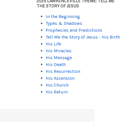
2025 LAWRENCEVILLE THEME: TELL ME
THE STORY OF JESUS
In the Beginning
Types & Shadows
Prophecies and Predictions
Tell Me the Story of Jesus - His Birth
His Life
His Miracles
His Message
His Death
His Resurrection
His Ascension
His Church
His Return