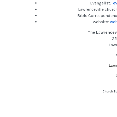
Evangelist:
ev
Lawrenceville churc
Bible Correspondenc
Website:
web
The Lawrencevi
25
Lawr
Lawre
Church Bu