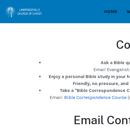
HOME
W
Co
Ask a Bible q
Email Evangelist
Enjoy a personal Bible study in your 
Friendly, no pressure, and
Take a "Bible Correspondence Co
Email:
Bible Correspondence Course
(
Email Cont