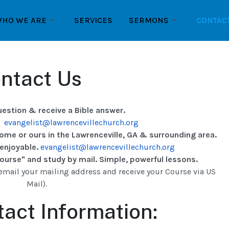
HO WE ARE
SERVICES
SERMONS
CONTAC
ntact Us
uestion & receive a Bible answer.
:
evangelist@lawrencevillechurch.org
home or ours in the Lawrenceville, GA & surrounding area.
 enjoyable.
evangelist@lawrencevillechurch.org
urse" and study by mail. Simple, powerful lessons.
email your mailing address and receive your Course via US
Mail).
act Information: