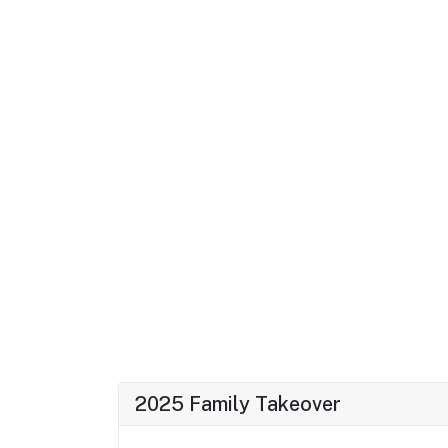
2025 Family Takeover