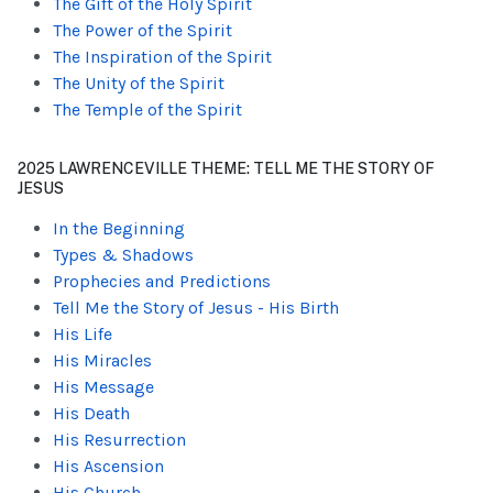
The Gift of the Holy Spirit
The Power of the Spirit
The Inspiration of the Spirit
The Unity of the Spirit
The Temple of the Spirit
2025 LAWRENCEVILLE THEME: TELL ME THE STORY OF
JESUS
In the Beginning
Types & Shadows
Prophecies and Predictions
Tell Me the Story of Jesus - His Birth
His Life
His Miracles
His Message
His Death
His Resurrection
His Ascension
His Church