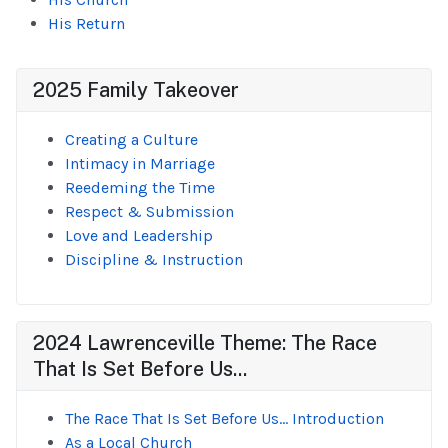
His Return
2025 Family Takeover
Creating a Culture
Intimacy in Marriage
Reedeming the Time
Respect & Submission
Love and Leadership
Discipline & Instruction
2024 Lawrenceville Theme: The Race
That Is Set Before Us...
The Race That Is Set Before Us... Introduction
As a Local Church