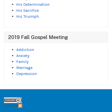
His Determination
His Sacrifice
His Triumph
2019 Fall Gospel Meeting
Addiction
Anxiety
Family
Marriage
Depression
Full feed