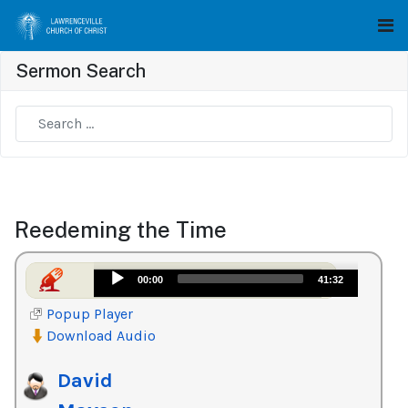
Sermon Search
Type 2 or more characters for results.
Reedeming the Time
Audio
00:00
41:32
Player
Popup Player
Download Audio
David