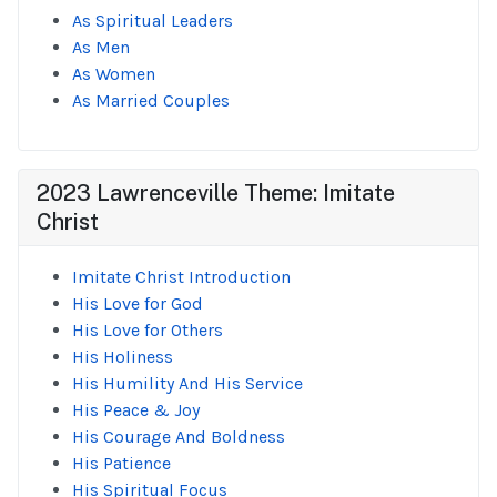
As Spiritual Leaders
As Men
As Women
As Married Couples
2023 Lawrenceville Theme: Imitate
Christ
Imitate Christ Introduction
His Love for God
His Love for Others
His Holiness
His Humility And His Service
His Peace & Joy
His Courage And Boldness
His Patience
His Spiritual Focus