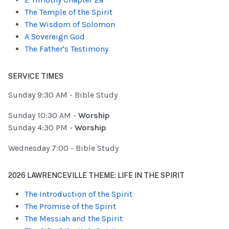
The Temple of the Spirit
The Wisdom of Solomon
A Sovereign God
The Father's Testimony
SERVICE TIMES
Sunday 9:30 AM - Bible Study
Sunday 10:30 AM -
Worship
Sunday 4:30 PM -
Worship
Wednesday 7:00 - Bible Study
2026 LAWRENCEVILLE THEME: LIFE IN THE SPIRIT
The Introduction of the Spirit
The Promise of the Spirit
The Messiah and the Spirit