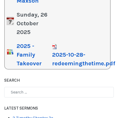
Maxson
Sunday, 26
October
2025
2025 -
Family
2025-10-28-
Takeover
redeemingthetime.pdf
SEARCH
Type 2 or more characters for results.
LATEST SERMONS
2 Timothy Chapter 2a