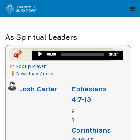
As Spiritual Leaders
Audio
00:00
38:37
Player
Popup Player
Download Audio
Josh Carter
Ephesians
4:7-13
;
1
Corinthians