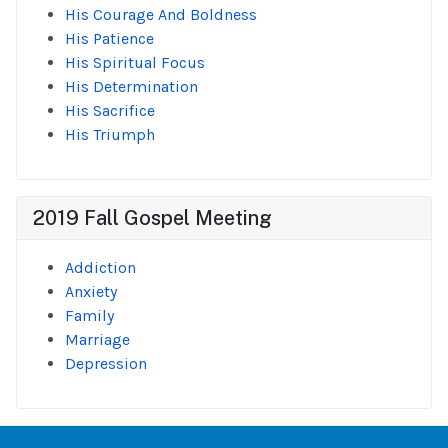
His Courage And Boldness
His Patience
His Spiritual Focus
His Determination
His Sacrifice
His Triumph
2019 Fall Gospel Meeting
Addiction
Anxiety
Family
Marriage
Depression