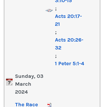
3:10-15
;
Acts 20:17-
21
;
Acts 20:26-
32
;
1 Peter 5:1-4
Sunday, 03
March
2024
The Race