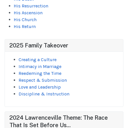
His Resurrection
His Ascension
His Church
His Return
2025 Family Takeover
Creating a Culture
Intimacy in Marriage
Reedeming the Time
Respect & Submission
Love and Leadership
Discipline & Instruction
2024 Lawrenceville Theme: The Race
That Is Set Before Us...