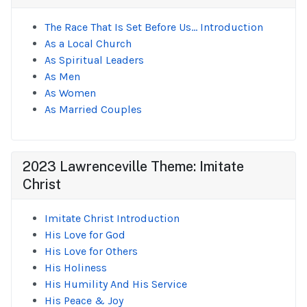
The Race That Is Set Before Us... Introduction
As a Local Church
As Spiritual Leaders
As Men
As Women
As Married Couples
2023 Lawrenceville Theme: Imitate
Christ
Imitate Christ Introduction
His Love for God
His Love for Others
His Holiness
His Humility And His Service
His Peace & Joy