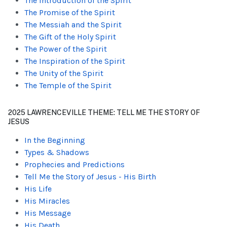
The Introduction of the Spirit
The Promise of the Spirit
The Messiah and the Spirit
The Gift of the Holy Spirit
The Power of the Spirit
The Inspiration of the Spirit
The Unity of the Spirit
The Temple of the Spirit
2025 LAWRENCEVILLE THEME: TELL ME THE STORY OF
JESUS
In the Beginning
Types & Shadows
Prophecies and Predictions
Tell Me the Story of Jesus - His Birth
His Life
His Miracles
His Message
His Death