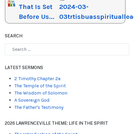
That Is Set
2024-03-
Before Us...
03trtisbuasspiritualle
SEARCH
Type 2 or more characters for results.
LATEST SERMONS
2 Timothy Chapter 2a
The Temple of the Spirit
The Wisdom of Solomon
A Sovereign God
The Father's Testimony
2026 LAWRENCEVILLE THEME: LIFE IN THE SPIRIT