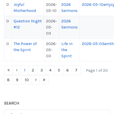
0
Joyful
2026-
2026
2026-05-10amjoy
Motherhood
05-10
Sermons
0
Question Night
2026-
2026
#12
05-
Sermons
03
0
The Power of
2026-
Life in
2026-05-03amthe
the Spirit
05-
the
03
Spirit
1
2
3
4
5
6
7
Page 1 of 20
8
9
10
SEARCH