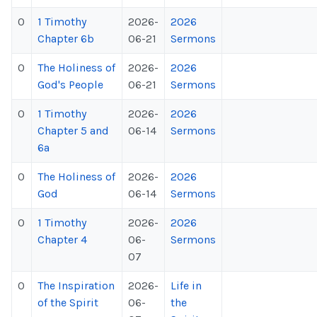
0
1 Timothy
2026-
2026
Chapter 6b
06-21
Sermons
0
The Holiness of
2026-
2026
God's People
06-21
Sermons
0
1 Timothy
2026-
2026
Chapter 5 and
06-14
Sermons
6a
0
The Holiness of
2026-
2026
God
06-14
Sermons
0
1 Timothy
2026-
2026
Chapter 4
06-
Sermons
07
0
The Inspiration
2026-
Life in
of the Spirit
06-
the