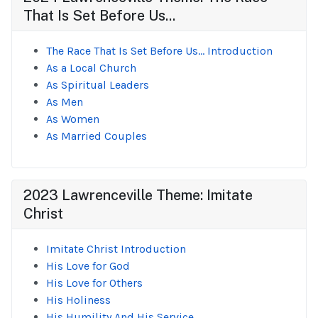
That Is Set Before Us...
The Race That Is Set Before Us... Introduction
As a Local Church
As Spiritual Leaders
As Men
As Women
As Married Couples
2023 Lawrenceville Theme: Imitate
Christ
Imitate Christ Introduction
His Love for God
His Love for Others
His Holiness
His Humility And His Service