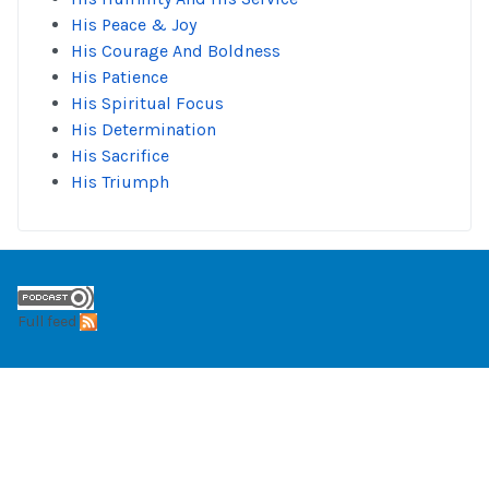
His Peace & Joy
His Courage And Boldness
His Patience
His Spiritual Focus
His Determination
His Sacrifice
His Triumph
Full feed