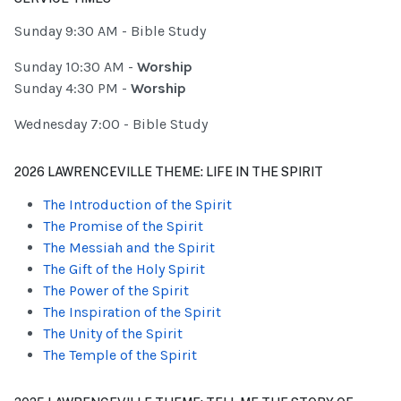
Sunday 9:30 AM - Bible Study
Sunday 10:30 AM -
Worship
Sunday 4:30 PM -
Worship
Wednesday 7:00 - Bible Study
2026 LAWRENCEVILLE THEME: LIFE IN THE SPIRIT
The Introduction of the Spirit
The Promise of the Spirit
The Messiah and the Spirit
The Gift of the Holy Spirit
The Power of the Spirit
The Inspiration of the Spirit
The Unity of the Spirit
The Temple of the Spirit