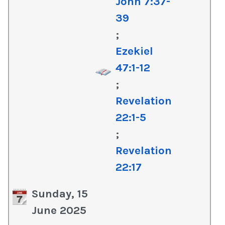
John 7:37-
39
;
Ezekiel
47:1-12
;
Revelation
22:1-5
;
Revelation
22:17
Sunday, 15
June 2025