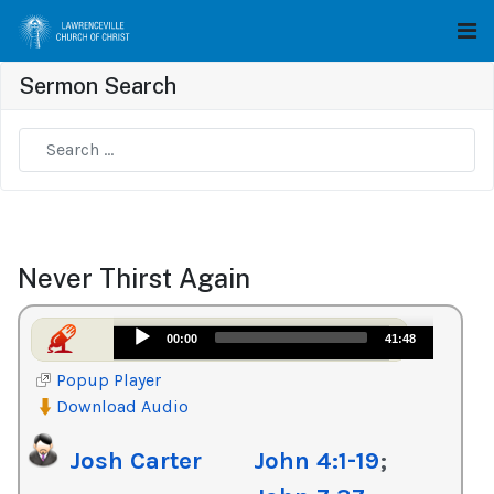
Sermon Search
Type 2 or more characters for results.
Never Thirst Again
Audio
00:00
41:48
Player
Popup Player
Download Audio
Josh Carter
John 4:1-19
;