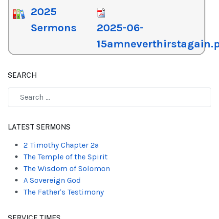
2025
Sermons
2025-06-
15amneverthirstagain.
SEARCH
Type 2 or more characters for results.
LATEST SERMONS
2 Timothy Chapter 2a
The Temple of the Spirit
The Wisdom of Solomon
A Sovereign God
The Father's Testimony
SERVICE TIMES