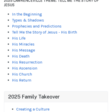
2025 LAWRENCEVILLE THEME: TELL ME THE STORY OF
JESUS
In the Beginning
Types & Shadows
Prophecies and Predictions
Tell Me the Story of Jesus - His Birth
His Life
His Miracles
His Message
His Death
His Resurrection
His Ascension
His Church
His Return
2025 Family Takeover
Creating a Culture