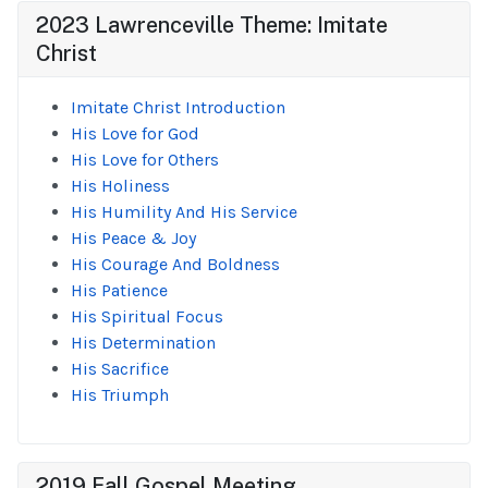
2023 Lawrenceville Theme: Imitate
Christ
Imitate Christ Introduction
His Love for God
His Love for Others
His Holiness
His Humility And His Service
His Peace & Joy
His Courage And Boldness
His Patience
His Spiritual Focus
His Determination
His Sacrifice
His Triumph
2019 Fall Gospel Meeting