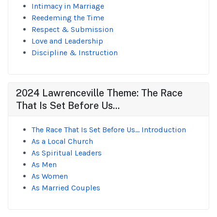
Intimacy in Marriage
Reedeming the Time
Respect & Submission
Love and Leadership
Discipline & Instruction
2024 Lawrenceville Theme: The Race
That Is Set Before Us...
The Race That Is Set Before Us... Introduction
As a Local Church
As Spiritual Leaders
As Men
As Women
As Married Couples