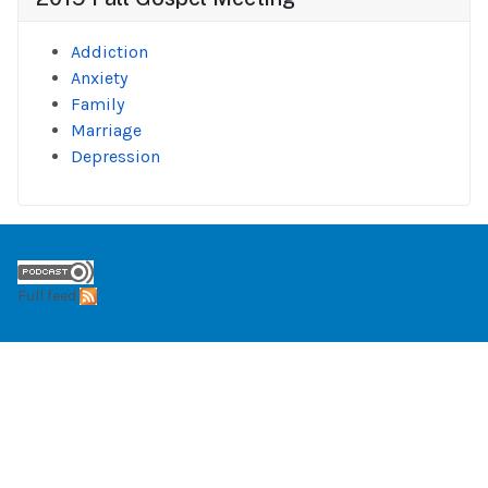
Addiction
Anxiety
Family
Marriage
Depression
Full feed