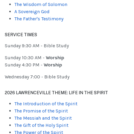
The Wisdom of Solomon
A Sovereign God
The Father's Testimony
SERVICE TIMES
Sunday 9:30 AM - Bible Study
Sunday 10:30 AM -
Worship
Sunday 4:30 PM -
Worship
Wednesday 7:00 - Bible Study
2026 LAWRENCEVILLE THEME: LIFE IN THE SPIRIT
The Introduction of the Spirit
The Promise of the Spirit
The Messiah and the Spirit
The Gift of the Holy Spirit
The Power of the Spirit