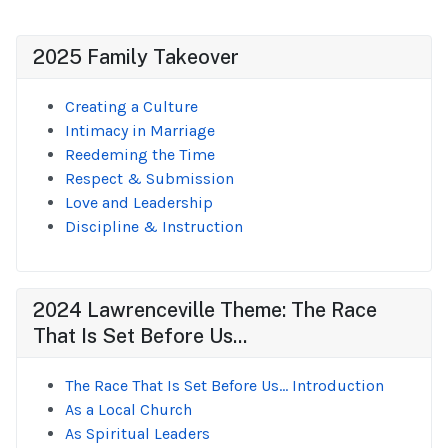
2025 Family Takeover
Creating a Culture
Intimacy in Marriage
Reedeming the Time
Respect & Submission
Love and Leadership
Discipline & Instruction
2024 Lawrenceville Theme: The Race
That Is Set Before Us...
The Race That Is Set Before Us... Introduction
As a Local Church
As Spiritual Leaders