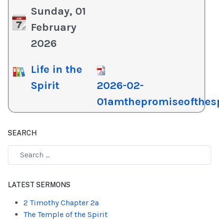
Sunday, 01
February
2026
Life in the
Spirit
2026-02-
01amthepromiseofthesp
SEARCH
Type 2 or more characters for results.
LATEST SERMONS
2 Timothy Chapter 2a
The Temple of the Spirit