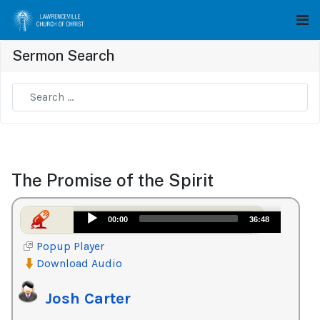
Sermon Search
Type 2 or more characters for results.
The Promise of the Spirit
Audio
00:00
36:48
Player
Popup Player
Download Audio
Josh Carter