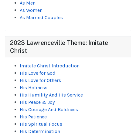
As Men
As Women
As Married Couples
2023 Lawrenceville Theme: Imitate
Christ
Imitate Christ Introduction
His Love for God
His Love for Others
His Holiness
His Humility And His Service
His Peace & Joy
His Courage And Boldness
His Patience
His Spiritual Focus
His Determination