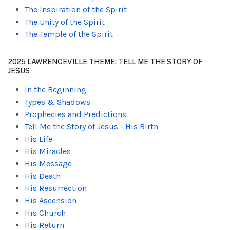
The Inspiration of the Spirit
The Unity of the Spirit
The Temple of the Spirit
2025 LAWRENCEVILLE THEME: TELL ME THE STORY OF
JESUS
In the Beginning
Types & Shadows
Prophecies and Predictions
Tell Me the Story of Jesus - His Birth
His Life
His Miracles
His Message
His Death
His Resurrection
His Ascension
His Church
His Return