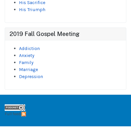
His Sacrifice
His Triumph
2019 Fall Gospel Meeting
Addiction
Anxiety
Family
Marriage
Depression
Full feed