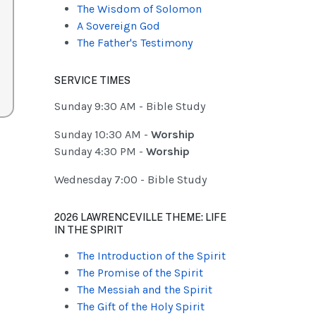
The Wisdom of Solomon
A Sovereign God
The Father's Testimony
SERVICE TIMES
Sunday 9:30 AM - Bible Study
Sunday 10:30 AM -
Worship
Sunday 4:30 PM -
Worship
Wednesday 7:00 - Bible Study
2026 LAWRENCEVILLE THEME: LIFE
IN THE SPIRIT
The Introduction of the Spirit
The Promise of the Spirit
The Messiah and the Spirit
The Gift of the Holy Spirit