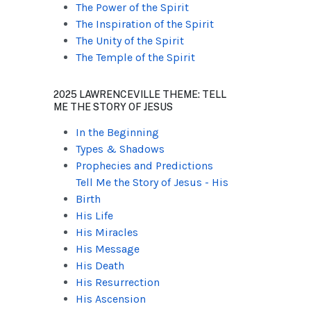
The Power of the Spirit
The Inspiration of the Spirit
The Unity of the Spirit
The Temple of the Spirit
2025 LAWRENCEVILLE THEME: TELL
ME THE STORY OF JESUS
In the Beginning
Types & Shadows
Prophecies and Predictions
Tell Me the Story of Jesus - His
Birth
His Life
His Miracles
His Message
His Death
His Resurrection
His Ascension