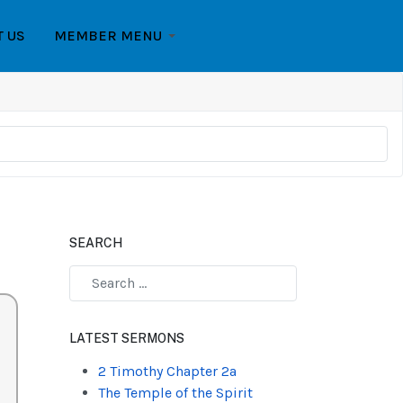
T US
MEMBER MENU
SEARCH
Type 2 or more characters for results.
LATEST SERMONS
2 Timothy Chapter 2a
The Temple of the Spirit