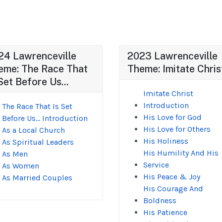
24 Lawrenceville
2023 Lawrenceville
eme: The Race That
Theme: Imitate Chris
Set Before Us...
Imitate Christ
Introduction
The Race That Is Set
His Love for God
Before Us... Introduction
His Love for Others
As a Local Church
His Holiness
As Spiritual Leaders
His Humility And His
As Men
Service
As Women
His Peace & Joy
As Married Couples
His Courage And
Boldness
His Patience