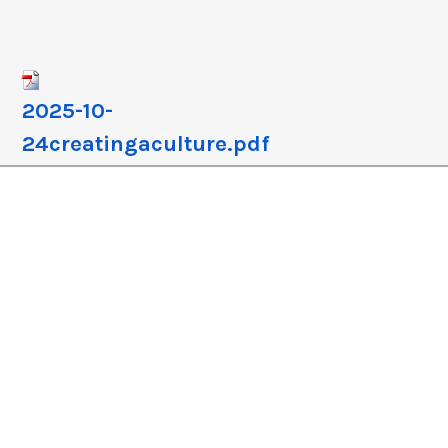
crease
crease
lume.
2025-10-
24creatingaculture.pdf