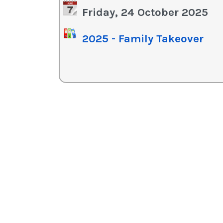
in
Friday, 24 October 2025
or
de
2025 - Family Takeover
vo