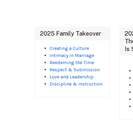
2025 Family Takeover
20
Th
Creating a Culture
Is 
Intimacy in Marriage
Reedeming the Time
Respect & Submission
Love and Leadership
Discipline & Instruction