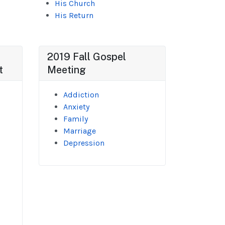
His Church
His Return
2019 Fall Gospel
t
Meeting
Addiction
Anxiety
Family
Marriage
Depression