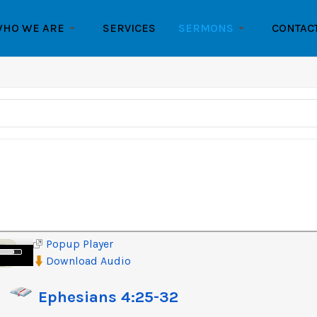
HO WE ARE
SERVICES
SERMONS
CONTAC
Popup Player
e
Download Audio
/Down
row
Ephesians 4:25-32
ys