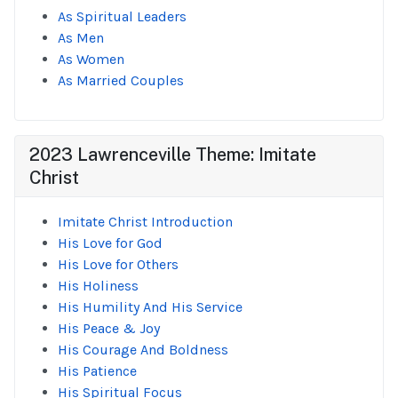
As Spiritual Leaders
As Men
As Women
As Married Couples
2023 Lawrenceville Theme: Imitate
Christ
Imitate Christ Introduction
His Love for God
His Love for Others
His Holiness
His Humility And His Service
His Peace & Joy
His Courage And Boldness
His Patience
His Spiritual Focus