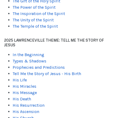
The Gift of the Holy Spirit
The Power of the Spirit
The Inspiration of the Spirit
The Unity of the Spirit
The Temple of the Spirit
2025 LAWRENCEVILLE THEME: TELL ME THE STORY OF
JESUS
In the Beginning
Types & Shadows
Prophecies and Predictions
Tell Me the Story of Jesus - His Birth
His Life
His Miracles
His Message
His Death
His Resurrection
His Ascension
His Church