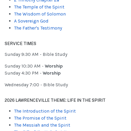
The Temple of the Spirit
The Wisdom of Solomon
A Sovereign God
The Father's Testimony
SERVICE TIMES
Sunday 9:30 AM - Bible Study
Sunday 10:30 AM -
Worship
Sunday 4:30 PM -
Worship
Wednesday 7:00 - Bible Study
2026 LAWRENCEVILLE THEME: LIFE IN THE SPIRIT
The Introduction of the Spirit
The Promise of the Spirit
The Messiah and the Spirit