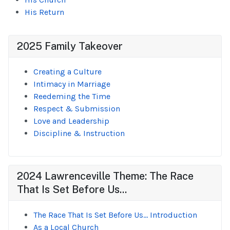
His Return
2025 Family Takeover
Creating a Culture
Intimacy in Marriage
Reedeming the Time
Respect & Submission
Love and Leadership
Discipline & Instruction
2024 Lawrenceville Theme: The Race
That Is Set Before Us...
The Race That Is Set Before Us... Introduction
As a Local Church