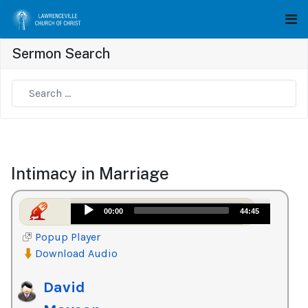
Sermon Search
Type 2 or more characters for results.
Intimacy in Marriage
Audio
00:00
44:45
Player
Popup Player
Download Audio
David