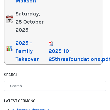
Maxson
Saturday,
25 October
2025
2025 -
Family
2025-10-
Takeover
25threefoundations.pd
SEARCH
Type 2 or more characters for results.
LATEST SERMONS
2 Timothy Chapter 2a