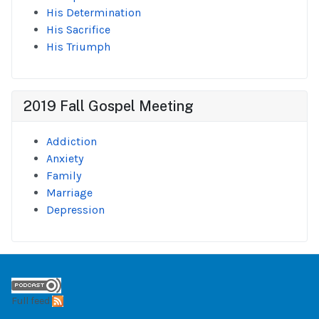
His Determination
His Sacrifice
His Triumph
2019 Fall Gospel Meeting
Addiction
Anxiety
Family
Marriage
Depression
Full feed