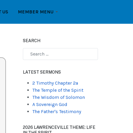
T US
MEMBER MENU
SEARCH
Type 2 or more characters for results.
LATEST SERMONS
2 Timothy Chapter 2a
The Temple of the Spirit
The Wisdom of Solomon
A Sovereign God
The Father's Testimony
2026 LAWRENCEVILLE THEME: LIFE
IN THE SPIRIT