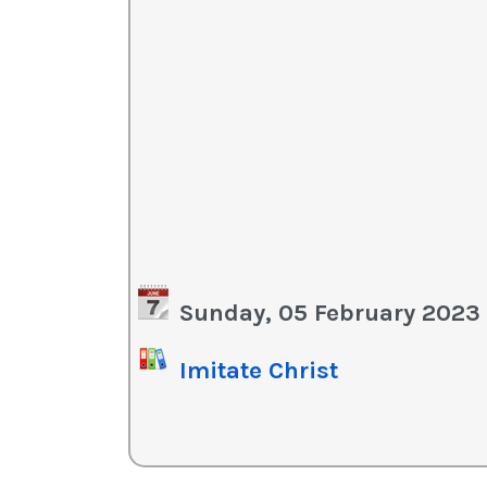
Sunday, 05 February 2023
Imitate Christ