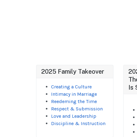
2025 Family Takeover
20
Th
Creating a Culture
Is 
Intimacy in Marriage
Reedeming the Time
Respect & Submission
Love and Leadership
Discipline & Instruction