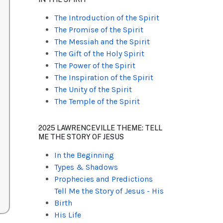
The Introduction of the Spirit
The Promise of the Spirit
The Messiah and the Spirit
The Gift of the Holy Spirit
The Power of the Spirit
The Inspiration of the Spirit
The Unity of the Spirit
The Temple of the Spirit
2025 LAWRENCEVILLE THEME: TELL
ME THE STORY OF JESUS
In the Beginning
Types & Shadows
Prophecies and Predictions
Tell Me the Story of Jesus - His
Birth
His Life