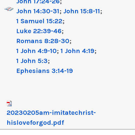
John 17:24-26
;
John 14:30-31
;
John 15:8-11
;
1 Samuel 15:22
;
Luke 22:39-46
;
Romans 8:28-30
;
1 John 4:9-10
;
1 John 4:19
;
1 John 5:3
;
Ephesians 3:14-19
20230205am-imitatechrist-
hisloveforgod.pdf