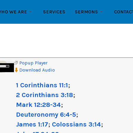
HO WE ARE
SERVICES
SERMONS
CONTAC
Popup Player
e
Download Audio
/Down
row
1 Corinthians 11:1
;
ys
2 Corinthians 3:18
;
crease
Mark 12:28-34
;
Deuteronomy 6:4-5
;
crease
lume.
James 1:17
;
Colossians 3:14
;