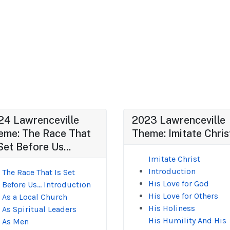
24 Lawrenceville
2023 Lawrenceville
eme: The Race That
Theme: Imitate Chris
Set Before Us...
Imitate Christ
Introduction
The Race That Is Set
His Love for God
Before Us... Introduction
His Love for Others
As a Local Church
His Holiness
As Spiritual Leaders
His Humility And His
As Men