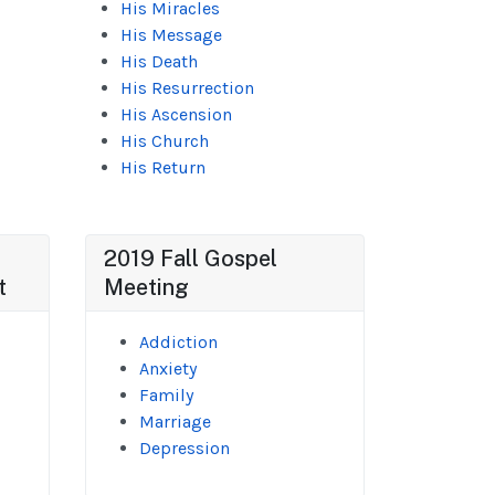
His Miracles
His Message
His Death
His Resurrection
His Ascension
His Church
His Return
2019 Fall Gospel
t
Meeting
Addiction
Anxiety
Family
Marriage
Depression