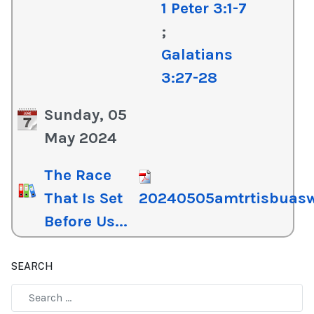
1 Peter 3:1-7
;
Galatians
3:27-28
Sunday, 05
May 2024
The Race
That Is Set
20240505amtrtisbuas
Before Us...
SEARCH