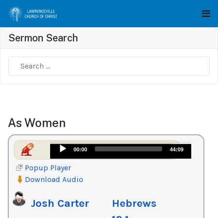
Sermon Search
Type 2 or more characters for results.
As Women
Audio
00:00
44:09
Player
Popup Player
Download Audio
Josh Carter
Hebrews