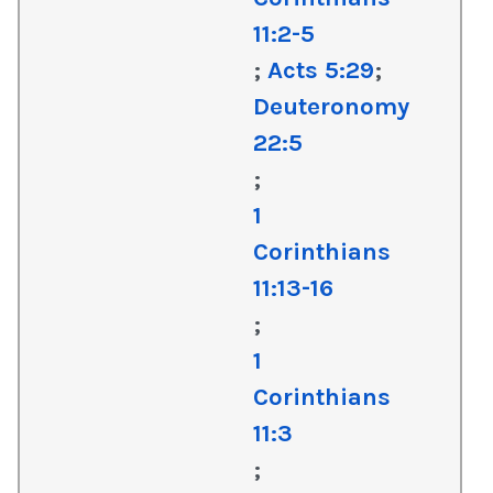
11:2-5
;
Acts 5:29
;
Deuteronomy
22:5
;
1
Corinthians
11:13-16
;
1
Corinthians
11:3
;