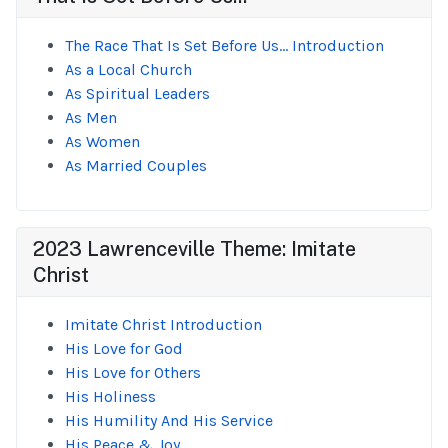
The Race That Is Set Before Us... Introduction
As a Local Church
As Spiritual Leaders
As Men
As Women
As Married Couples
2023 Lawrenceville Theme: Imitate
Christ
Imitate Christ Introduction
His Love for God
His Love for Others
His Holiness
His Humility And His Service
His Peace & Joy