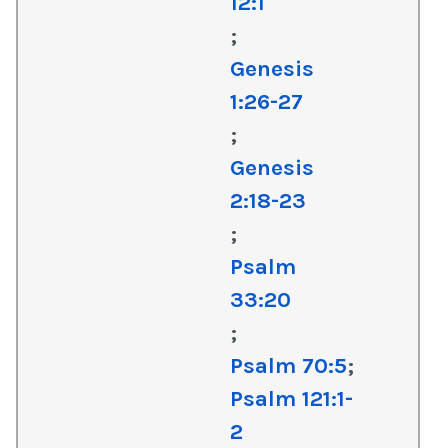
12:1
;
Genesis
1:26-27
;
Genesis
2:18-23
;
Psalm
33:20
;
Psalm 70:5
;
Psalm 121:1-
2