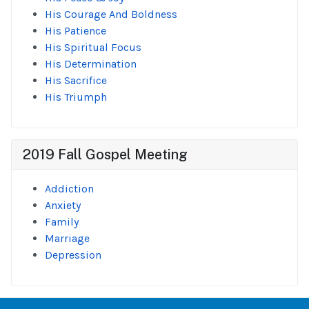
His Courage And Boldness
His Patience
His Spiritual Focus
His Determination
His Sacrifice
His Triumph
2019 Fall Gospel Meeting
Addiction
Anxiety
Family
Marriage
Depression