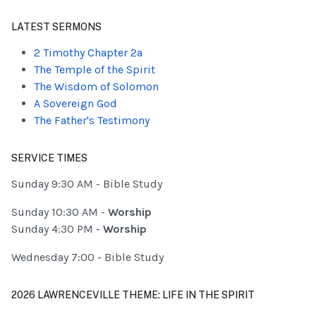
Type 2 or more characters for results.
LATEST SERMONS
2 Timothy Chapter 2a
The Temple of the Spirit
The Wisdom of Solomon
A Sovereign God
The Father's Testimony
SERVICE TIMES
Sunday 9:30 AM - Bible Study
Sunday 10:30 AM -
Worship
Sunday 4:30 PM -
Worship
Wednesday 7:00 - Bible Study
2026 LAWRENCEVILLE THEME: LIFE IN THE SPIRIT