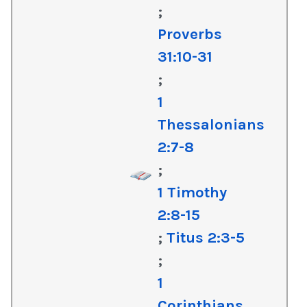
;
Proverbs
31:10-31
;
1
Thessalonians
2:7-8
;
1 Timothy
2:8-15
;
Titus 2:3-5
;
1
Corinthians