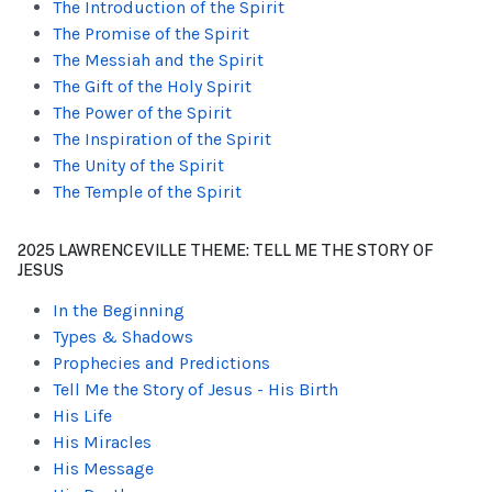
The Introduction of the Spirit
The Promise of the Spirit
The Messiah and the Spirit
The Gift of the Holy Spirit
The Power of the Spirit
The Inspiration of the Spirit
The Unity of the Spirit
The Temple of the Spirit
2025 LAWRENCEVILLE THEME: TELL ME THE STORY OF
JESUS
In the Beginning
Types & Shadows
Prophecies and Predictions
Tell Me the Story of Jesus - His Birth
His Life
His Miracles
His Message