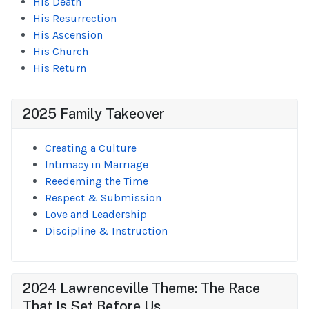
His Death
His Resurrection
His Ascension
His Church
His Return
2025 Family Takeover
Creating a Culture
Intimacy in Marriage
Reedeming the Time
Respect & Submission
Love and Leadership
Discipline & Instruction
2024 Lawrenceville Theme: The Race
That Is Set Before Us...