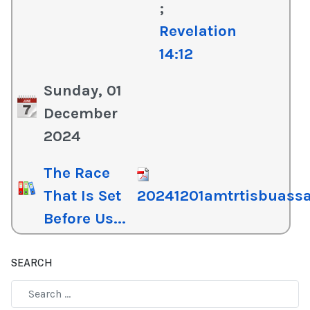
;
Revelation
14:12
Sunday, 01
December
2024
The Race
That Is Set
20241201amtrtisbuassa
Before Us...
SEARCH