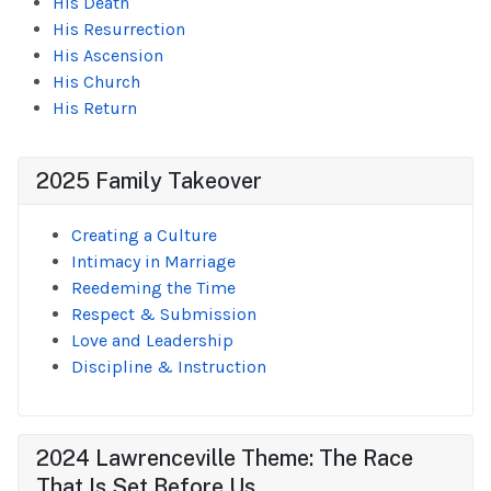
His Death
His Resurrection
His Ascension
His Church
His Return
2025 Family Takeover
Creating a Culture
Intimacy in Marriage
Reedeming the Time
Respect & Submission
Love and Leadership
Discipline & Instruction
2024 Lawrenceville Theme: The Race
That Is Set Before Us...