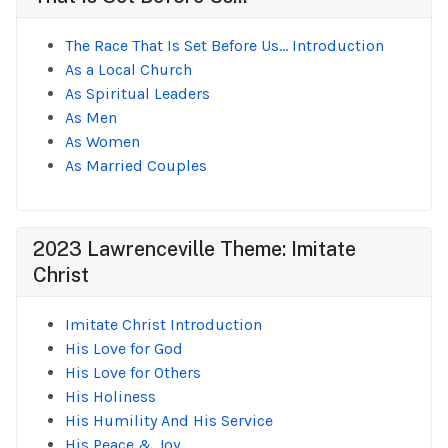
The Race That Is Set Before Us... Introduction
As a Local Church
As Spiritual Leaders
As Men
As Women
As Married Couples
2023 Lawrenceville Theme: Imitate
Christ
Imitate Christ Introduction
His Love for God
His Love for Others
His Holiness
His Humility And His Service
His Peace & Joy