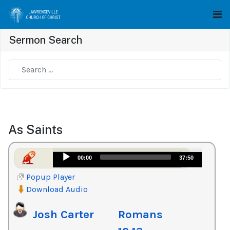
Sermon Search
Type 2 or more characters for results.
As Saints
Audio
00:00
37:50
Player
Popup Player
Download Audio
Josh Carter
Romans