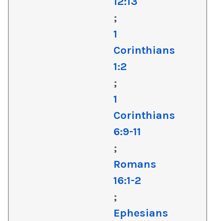
12:13
;
1
Corinthians
1:2
;
1
Corinthians
6:9-11
;
Romans
16:1-2
;
Ephesians