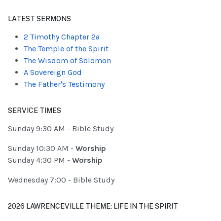
Type 2 or more characters for results.
LATEST SERMONS
2 Timothy Chapter 2a
The Temple of the Spirit
The Wisdom of Solomon
A Sovereign God
The Father's Testimony
SERVICE TIMES
Sunday 9:30 AM - Bible Study
Sunday 10:30 AM -
Worship
Sunday 4:30 PM -
Worship
Wednesday 7:00 - Bible Study
2026 LAWRENCEVILLE THEME: LIFE IN THE SPIRIT