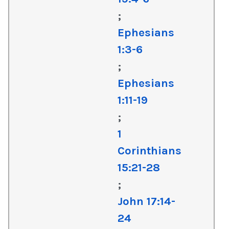
;
Ephesians
1:3-6
;
Ephesians
1:11-19
;
1
Corinthians
15:21-28
;
John 17:14-
24