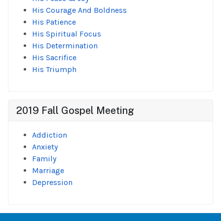
His Courage And Boldness
His Patience
His Spiritual Focus
His Determination
His Sacrifice
His Triumph
2019 Fall Gospel Meeting
Addiction
Anxiety
Family
Marriage
Depression