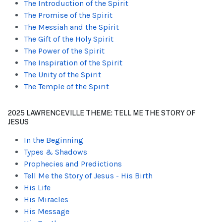
The Introduction of the Spirit
The Promise of the Spirit
The Messiah and the Spirit
The Gift of the Holy Spirit
The Power of the Spirit
The Inspiration of the Spirit
The Unity of the Spirit
The Temple of the Spirit
2025 LAWRENCEVILLE THEME: TELL ME THE STORY OF
JESUS
In the Beginning
Types & Shadows
Prophecies and Predictions
Tell Me the Story of Jesus - His Birth
His Life
His Miracles
His Message