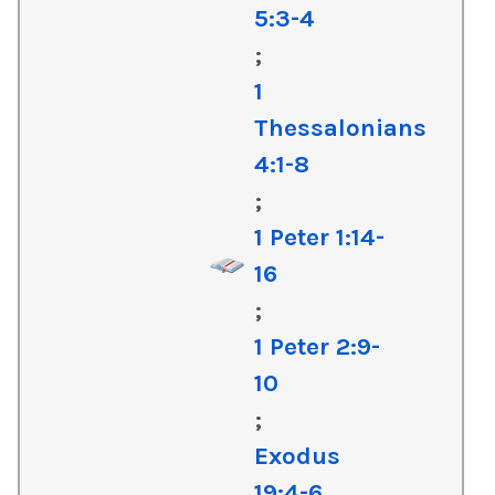
5:3-4
;
1
Thessalonians
4:1-8
;
1 Peter 1:14-
16
;
1 Peter 2:9-
10
;
Exodus
19:4-6