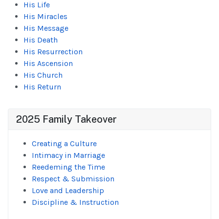
His Life
His Miracles
His Message
His Death
His Resurrection
His Ascension
His Church
His Return
2025 Family Takeover
Creating a Culture
Intimacy in Marriage
Reedeming the Time
Respect & Submission
Love and Leadership
Discipline & Instruction