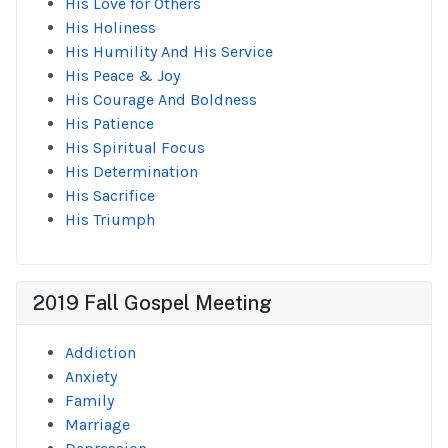
His Love for Others
His Holiness
His Humility And His Service
His Peace & Joy
His Courage And Boldness
His Patience
His Spiritual Focus
His Determination
His Sacrifice
His Triumph
2019 Fall Gospel Meeting
Addiction
Anxiety
Family
Marriage