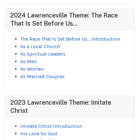
2024 Lawrenceville Theme: The Race
That Is Set Before Us...
The Race That Is Set Before Us... Introduction
As a Local Church
As Spiritual Leaders
As Men
As Women
As Married Couples
2023 Lawrenceville Theme: Imitate
Christ
Imitate Christ Introduction
His Love for God