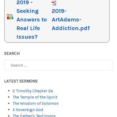
2019 -
Seeking
2019-
Answers to
ArtAdams-
Real Life
Addiction.pdf
Issues?
SEARCH
Type 2 or more characters for results.
LATEST SERMONS
2 Timothy Chapter 2a
The Temple of the Spirit
The Wisdom of Solomon
A Sovereign God
The Father's Testimony