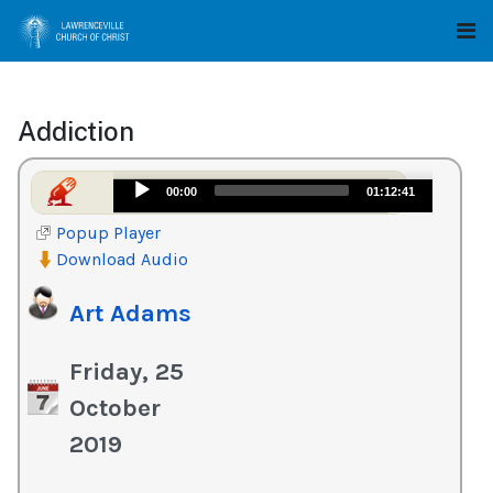
Addiction
Audio
00:00
01:12:41
Player
Popup Player
Download Audio
Art Adams
Friday, 25
October
2019