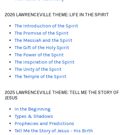
2026 LAWRENCEVILLE THEME: LIFE IN THE SPIRIT
The Introduction of the Spirit
The Promise of the Spirit
The Messiah and the Spirit
The Gift of the Holy Spirit
The Power of the Spirit
The Inspiration of the Spirit
The Unity of the Spirit
The Temple of the Spirit
2025 LAWRENCEVILLE THEME: TELL ME THE STORY OF
JESUS
In the Beginning
Types & Shadows
Prophecies and Predictions
Tell Me the Story of Jesus - His Birth