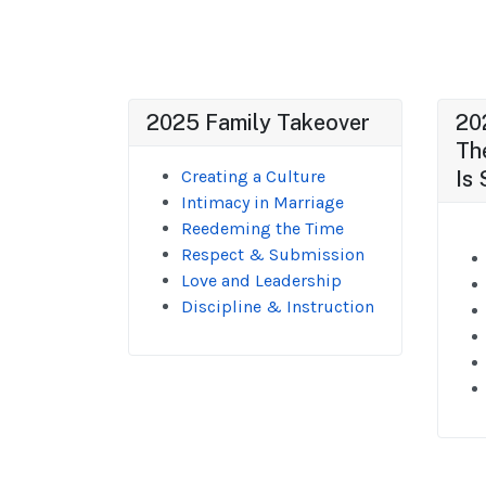
2025 Family Takeover
20
Th
Creating a Culture
Is 
Intimacy in Marriage
Reedeming the Time
Respect & Submission
Love and Leadership
Discipline & Instruction