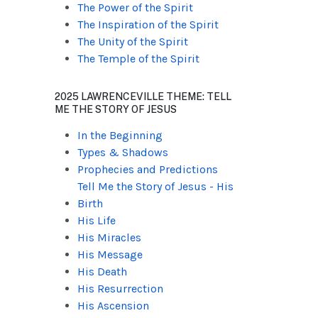
The Power of the Spirit
The Inspiration of the Spirit
The Unity of the Spirit
The Temple of the Spirit
2025 LAWRENCEVILLE THEME: TELL
ME THE STORY OF JESUS
In the Beginning
Types & Shadows
Prophecies and Predictions
Tell Me the Story of Jesus - His
Birth
His Life
His Miracles
His Message
His Death
His Resurrection
His Ascension