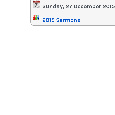
in
Sunday, 27 December 2015
or
de
2015 Sermons
vo