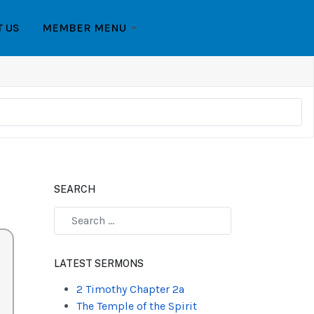
T US
MEMBER MENU
SEARCH
Type 2 or more characters for results.
LATEST SERMONS
2 Timothy Chapter 2a
The Temple of the Spirit