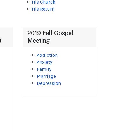
His Church
His Return
2019 Fall Gospel
t
Meeting
Addiction
Anxiety
Family
Marriage
Depression