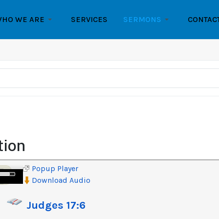
HO WE ARE
SERVICES
SERMONS
CONTAC
tion
Popup Player
e
Download Audio
/Down
row
Judges 17:6
ys