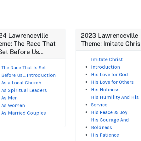
24 Lawrenceville
2023 Lawrenceville
eme: The Race That
Theme: Imitate Chris
Set Before Us...
Imitate Christ
Introduction
The Race That Is Set
His Love for God
Before Us... Introduction
His Love for Others
As a Local Church
His Holiness
As Spiritual Leaders
His Humility And His
As Men
Service
As Women
His Peace & Joy
As Married Couples
His Courage And
Boldness
His Patience