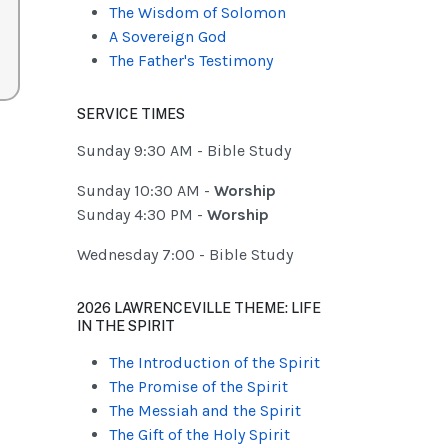
The Wisdom of Solomon
A Sovereign God
The Father's Testimony
SERVICE TIMES
Sunday 9:30 AM - Bible Study
Sunday 10:30 AM -
Worship
Sunday 4:30 PM -
Worship
Wednesday 7:00 - Bible Study
2026 LAWRENCEVILLE THEME: LIFE
IN THE SPIRIT
The Introduction of the Spirit
The Promise of the Spirit
The Messiah and the Spirit
The Gift of the Holy Spirit