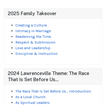
2025 Family Takeover
Creating a Culture
Intimacy in Marriage
Reedeming the Time
Respect & Submission
Love and Leadership
Discipline & Instruction
2024 Lawrenceville Theme: The Race
That Is Set Before Us...
The Race That Is Set Before Us... Introduction
As a Local Church
As Spiritual Leaders