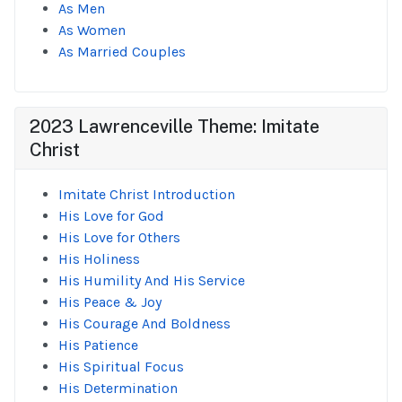
As Men
As Women
As Married Couples
2023 Lawrenceville Theme: Imitate
Christ
Imitate Christ Introduction
His Love for God
His Love for Others
His Holiness
His Humility And His Service
His Peace & Joy
His Courage And Boldness
His Patience
His Spiritual Focus
His Determination