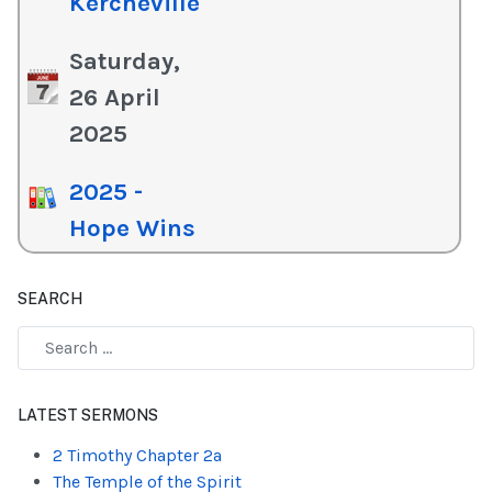
Kercheville
Saturday,
26 April
2025
2025 -
Hope Wins
SEARCH
Type 2 or more characters for results.
LATEST SERMONS
2 Timothy Chapter 2a
The Temple of the Spirit