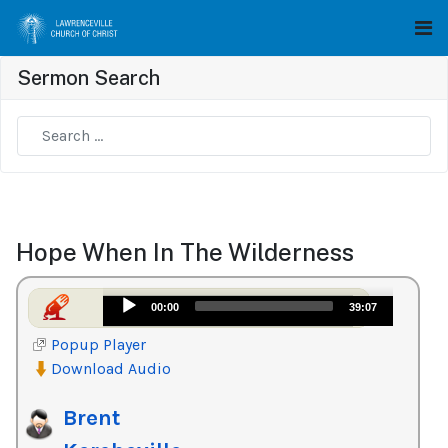
Sermon Search
Type 2 or more characters for results.
Hope When In The Wilderness
Audio
00:00
39:07
Player
Popup Player
Download Audio
Brent