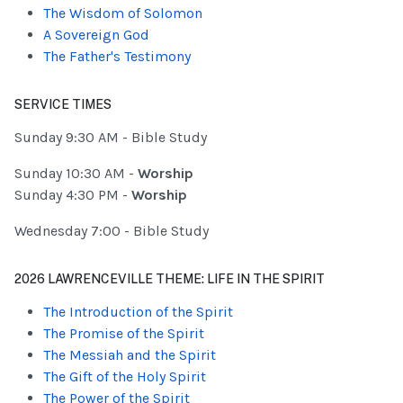
The Wisdom of Solomon
A Sovereign God
The Father's Testimony
SERVICE TIMES
Sunday 9:30 AM - Bible Study
Sunday 10:30 AM -
Worship
Sunday 4:30 PM -
Worship
Wednesday 7:00 - Bible Study
2026 LAWRENCEVILLE THEME: LIFE IN THE SPIRIT
The Introduction of the Spirit
The Promise of the Spirit
The Messiah and the Spirit
The Gift of the Holy Spirit
The Power of the Spirit