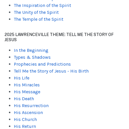
The Inspiration of the Spirit
The Unity of the Spirit
The Temple of the Spirit
2025 LAWRENCEVILLE THEME: TELL ME THE STORY OF
JESUS
In the Beginning
Types & Shadows
Prophecies and Predictions
Tell Me the Story of Jesus - His Birth
His Life
His Miracles
His Message
His Death
His Resurrection
His Ascension
His Church
His Return