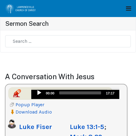
Sermon Search
Type 2 or more characters for results.
A Conversation With Jesus
Audio
00:00
17:17
Player
Popup Player
Download Audio
Luke Fiser
Luke 13:1-5
;