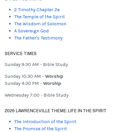
2 Timothy Chapter 2a
The Temple of the Spirit
The Wisdom of Solomon
A Sovereign God
The Father's Testimony
SERVICE TIMES
Sunday 9:30 AM - Bible Study
Sunday 10:30 AM -
Worship
Sunday 4:30 PM -
Worship
Wednesday 7:00 - Bible Study
2026 LAWRENCEVILLE THEME: LIFE IN THE SPIRIT
The Introduction of the Spirit
The Promise of the Spirit