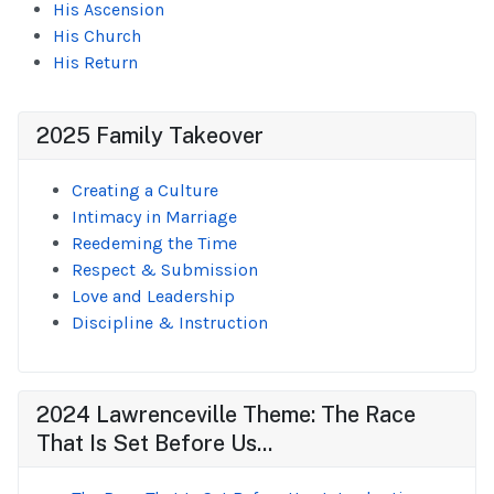
His Ascension
His Church
His Return
2025 Family Takeover
Creating a Culture
Intimacy in Marriage
Reedeming the Time
Respect & Submission
Love and Leadership
Discipline & Instruction
2024 Lawrenceville Theme: The Race
That Is Set Before Us...