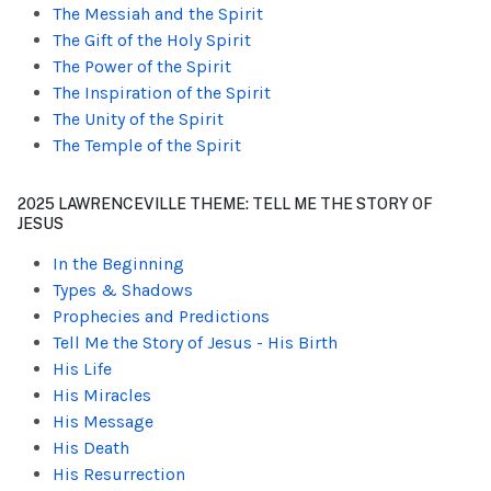
The Messiah and the Spirit
The Gift of the Holy Spirit
The Power of the Spirit
The Inspiration of the Spirit
The Unity of the Spirit
The Temple of the Spirit
2025 LAWRENCEVILLE THEME: TELL ME THE STORY OF
JESUS
In the Beginning
Types & Shadows
Prophecies and Predictions
Tell Me the Story of Jesus - His Birth
His Life
His Miracles
His Message
His Death
His Resurrection