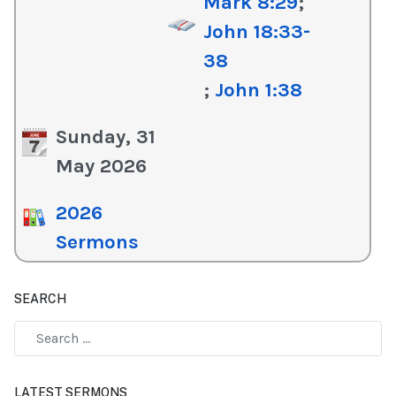
Mark 8:29
;
John 18:33-
38
;
John 1:38
Sunday, 31
May 2026
2026
Sermons
SEARCH
Type 2 or more characters for results.
LATEST SERMONS