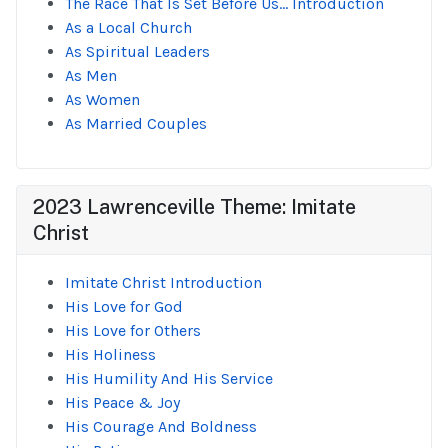
The Race That Is Set Before Us... Introduction
As a Local Church
As Spiritual Leaders
As Men
As Women
As Married Couples
2023 Lawrenceville Theme: Imitate
Christ
Imitate Christ Introduction
His Love for God
His Love for Others
His Holiness
His Humility And His Service
His Peace & Joy
His Courage And Boldness