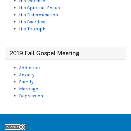
His Patience
His Spiritual Focus
His Determination
His Sacrifice
His Triumph
2019 Fall Gospel Meeting
Addiction
Anxiety
Family
Marriage
Depression