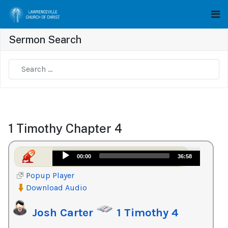
Sermon Search
Type 2 or more characters for results.
1 Timothy Chapter 4
Audio
00:00
36:58
Player
Popup Player
Download Audio
Josh Carter
1 Timothy 4