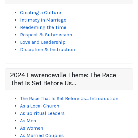
Creating a Culture
Intimacy in Marriage
Reedeming the Time
Respect & Submission
Love and Leadership
Discipline & Instruction
2024 Lawrenceville Theme: The Race
That Is Set Before Us...
The Race That Is Set Before Us... Introduction
As a Local Church
As Spiritual Leaders
As Men
As Women
As Married Couples