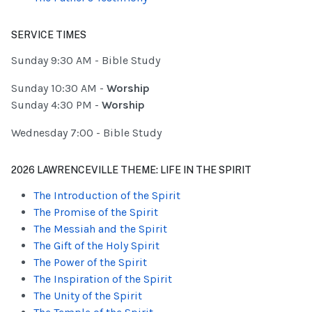
SERVICE TIMES
Sunday 9:30 AM - Bible Study
Sunday 10:30 AM -
Worship
Sunday 4:30 PM -
Worship
Wednesday 7:00 - Bible Study
2026 LAWRENCEVILLE THEME: LIFE IN THE SPIRIT
The Introduction of the Spirit
The Promise of the Spirit
The Messiah and the Spirit
The Gift of the Holy Spirit
The Power of the Spirit
The Inspiration of the Spirit
The Unity of the Spirit