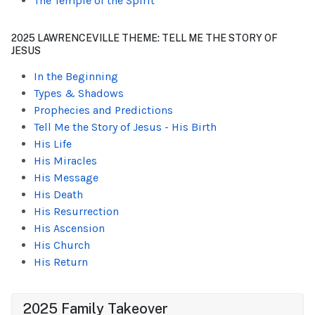
The Temple of the Spirit
2025 LAWRENCEVILLE THEME: TELL ME THE STORY OF
JESUS
In the Beginning
Types & Shadows
Prophecies and Predictions
Tell Me the Story of Jesus - His Birth
His Life
His Miracles
His Message
His Death
His Resurrection
His Ascension
His Church
His Return
2025 Family Takeover