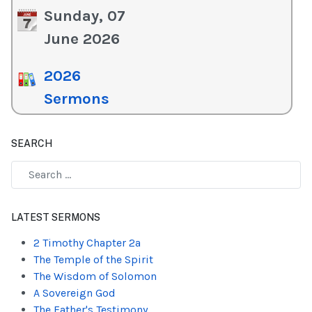
Sunday, 07
June 2026
2026
Sermons
SEARCH
Type 2 or more characters for results.
LATEST SERMONS
2 Timothy Chapter 2a
The Temple of the Spirit
The Wisdom of Solomon
A Sovereign God
The Father's Testimony