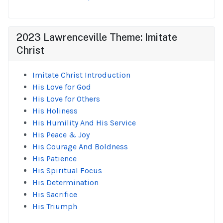
2023 Lawrenceville Theme: Imitate
Christ
Imitate Christ Introduction
His Love for God
His Love for Others
His Holiness
His Humility And His Service
His Peace & Joy
His Courage And Boldness
His Patience
His Spiritual Focus
His Determination
His Sacrifice
His Triumph