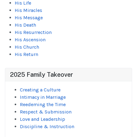
His Life
His Miracles
His Message
His Death
His Resurrection
His Ascension
His Church
His Return
2025 Family Takeover
Creating a Culture
Intimacy in Marriage
Reedeming the Time
Respect & Submission
Love and Leadership
Discipline & Instruction