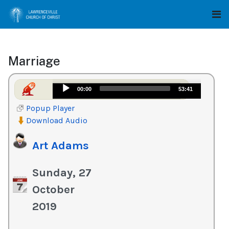
Marriage
Audio
00:00
53:41
Player
Popup Player
Download Audio
Art Adams
Sunday, 27
October
2019