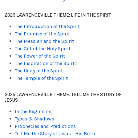
2026 LAWRENCEVILLE THEME: LIFE IN THE SPIRIT
The Introduction of the Spirit
The Promise of the Spirit
The Messiah and the Spirit
The Gift of the Holy Spirit
The Power of the Spirit
The Inspiration of the Spirit
The Unity of the Spirit
The Temple of the Spirit
2025 LAWRENCEVILLE THEME: TELL ME THE STORY OF
JESUS
In the Beginning
Types & Shadows
Prophecies and Predictions
Tell Me the Story of Jesus - His Birth