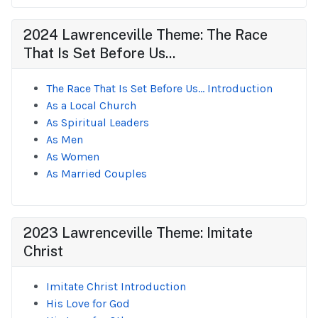
2024 Lawrenceville Theme: The Race
That Is Set Before Us...
The Race That Is Set Before Us... Introduction
As a Local Church
As Spiritual Leaders
As Men
As Women
As Married Couples
2023 Lawrenceville Theme: Imitate
Christ
Imitate Christ Introduction
His Love for God