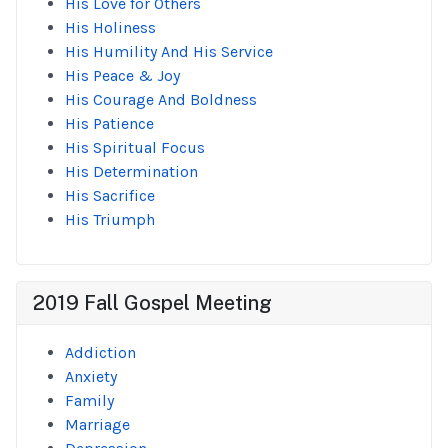
His Love for Others
His Holiness
His Humility And His Service
His Peace & Joy
His Courage And Boldness
His Patience
His Spiritual Focus
His Determination
His Sacrifice
His Triumph
2019 Fall Gospel Meeting
Addiction
Anxiety
Family
Marriage