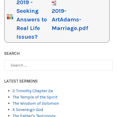
2019 -
Seeking
2019-
Answers to
ArtAdams-
Real Life
Marriage.pdf
Issues?
SEARCH
Type 2 or more characters for results.
LATEST SERMONS
2 Timothy Chapter 2a
The Temple of the Spirit
The Wisdom of Solomon
A Sovereign God
The Father's Testimony