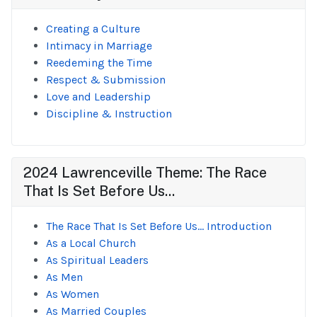
Creating a Culture
Intimacy in Marriage
Reedeming the Time
Respect & Submission
Love and Leadership
Discipline & Instruction
2024 Lawrenceville Theme: The Race
That Is Set Before Us...
The Race That Is Set Before Us... Introduction
As a Local Church
As Spiritual Leaders
As Men
As Women
As Married Couples