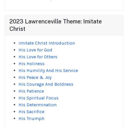
2023 Lawrenceville Theme: Imitate
Christ
Imitate Christ Introduction
His Love for God
His Love for Others
His Holiness
His Humility And His Service
His Peace & Joy
His Courage And Boldness
His Patience
His Spiritual Focus
His Determination
His Sacrifice
His Triumph