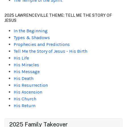
The Temple of the Spirit
2025 LAWRENCEVILLE THEME: TELL ME THE STORY OF
JESUS
In the Beginning
Types & Shadows
Prophecies and Predictions
Tell Me the Story of Jesus - His Birth
His Life
His Miracles
His Message
His Death
His Resurrection
His Ascension
His Church
His Return
2025 Family Takeover