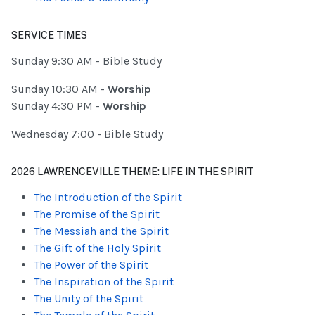
SERVICE TIMES
Sunday 9:30 AM - Bible Study
Sunday 10:30 AM -
Worship
Sunday 4:30 PM -
Worship
Wednesday 7:00 - Bible Study
2026 LAWRENCEVILLE THEME: LIFE IN THE SPIRIT
The Introduction of the Spirit
The Promise of the Spirit
The Messiah and the Spirit
The Gift of the Holy Spirit
The Power of the Spirit
The Inspiration of the Spirit
The Unity of the Spirit