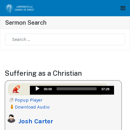
Sermon Search
Type 2 or more characters for results.
Suffering as a Christian
Audio
00:00
37:29
Player
Popup Player
Download Audio
Josh Carter