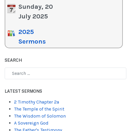
Sunday, 20
July 2025
2025
Sermons
SEARCH
Type 2 or more characters for results.
LATEST SERMONS
2 Timothy Chapter 2a
The Temple of the Spirit
The Wisdom of Solomon
A Sovereign God
The Father's Testimony