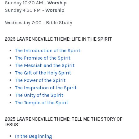
Sunday 10:30 AM -
Worship
Sunday 4:30 PM -
Worship
Wednesday 7:00 - Bible Study
2026 LAWRENCEVILLE THEME: LIFE IN THE SPIRIT
The Introduction of the Spirit
The Promise of the Spirit
The Messiah and the Spirit
The Gift of the Holy Spirit
The Power of the Spirit
The Inspiration of the Spirit
The Unity of the Spirit
The Temple of the Spirit
2025 LAWRENCEVILLE THEME: TELL ME THE STORY OF
JESUS
In the Beginning