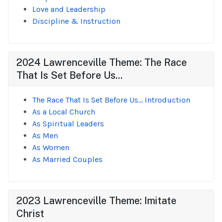
Love and Leadership
Discipline & Instruction
2024 Lawrenceville Theme: The Race
That Is Set Before Us...
The Race That Is Set Before Us... Introduction
As a Local Church
As Spiritual Leaders
As Men
As Women
As Married Couples
2023 Lawrenceville Theme: Imitate
Christ