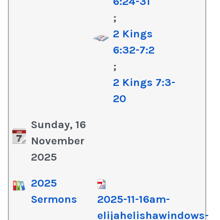
6:24-31
;
2 Kings
6:32-7:2
;
2 Kings 7:3-
20
Sunday, 16
November
2025
2025
Sermons
2025-11-16am-
elijahelishawindows-