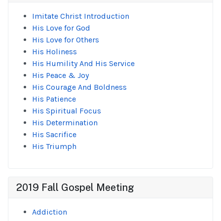
Imitate Christ Introduction
His Love for God
His Love for Others
His Holiness
His Humility And His Service
His Peace & Joy
His Courage And Boldness
His Patience
His Spiritual Focus
His Determination
His Sacrifice
His Triumph
2019 Fall Gospel Meeting
Addiction