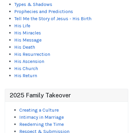
Types & Shadows
Prophecies and Predictions
Tell Me the Story of Jesus - His Birth
His Life
His Miracles
His Message
His Death
His Resurrection
His Ascension
His Church
His Return
2025 Family Takeover
Creating a Culture
Intimacy in Marriage
Reedeming the Time
Respect & Submission