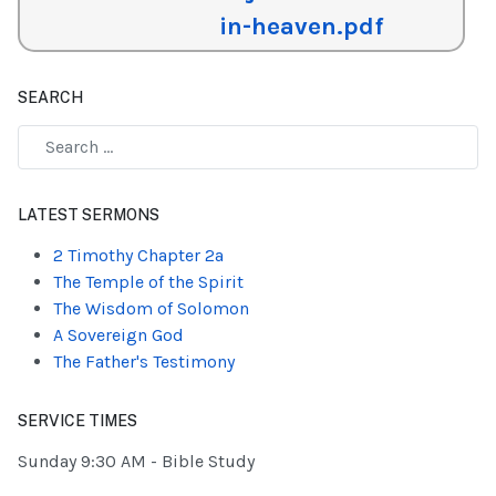
in-heaven.pdf
SEARCH
Type 2 or more characters for results.
LATEST SERMONS
2 Timothy Chapter 2a
The Temple of the Spirit
The Wisdom of Solomon
A Sovereign God
The Father's Testimony
SERVICE TIMES
Sunday 9:30 AM - Bible Study