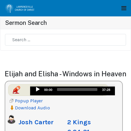
Sermon Search
Type 2 or more characters for results.
Elijah and Elisha - Windows in Heaven
Audio
00:00
37:28
Player
Popup Player
Download Audio
Josh Carter
2 Kings